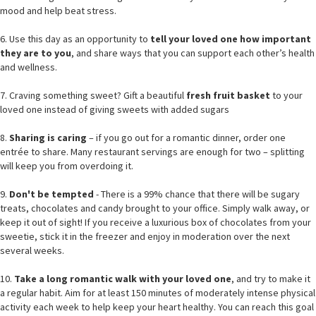
mood and help beat stress.
6. Use this day as an opportunity to
tell your loved one how important
they are to you
, and share ways that you can support each other’s health
and wellness.
7. Craving something sweet? Gift a beautiful
fresh fruit basket
to your
loved one instead of giving sweets with added sugars
8.
Sharing is caring
– if you go out for a romantic dinner, order one
entrée to share. Many restaurant servings are enough for two – splitting
will keep you from overdoing it.
9.
Don't be tempted
- There is a 99% chance that there will be sugary
treats, chocolates and candy brought to your office. Simply walk away, or
keep it out of sight! If you receive a luxurious box of chocolates from your
sweetie, stick it in the freezer and enjoy in moderation over the next
several weeks.
10.
Take a long romantic walk with your loved one
, and try to make it
a regular habit. Aim for at least 150 minutes of moderately intense physical
activity each week to help keep your heart healthy. You can reach this goal