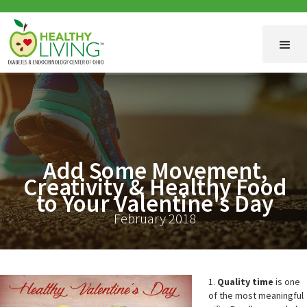
Add Some Movement,
Creativity & Healthy Food
to Your Valentine's Day
February 2018
1.
Quality time
is one
of the most meaningful