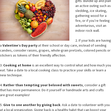
gifts. Bundle up and plan
an active outing such as
sledding, ice skating,
gathering wood for a
fire, or if you’re feeling
adventurous, visit an
indoor rock wall.
2. If your kids are having
a
Valentine’s Day party
at their school or day care, instead of sending
candies, consider raisins, grapes, whole-grain pretzels, colored pencils or
stickers as tokens of their friendly affection.
3.
Cooking at home
is an excellent way to control what and how much you
eat. Take a date to a local cooking class to practice your skills or learn a
new technique.
4.
Rather than tempting your beloved with sweets
, consider a gift
that has more permanence. Do it yourself or handmade arts and crafts
are great examples!
5.
Give to one another by giving back
. Ask a date to volunteer with you
at a local organization. Giving back is a healthy habit that can boost your