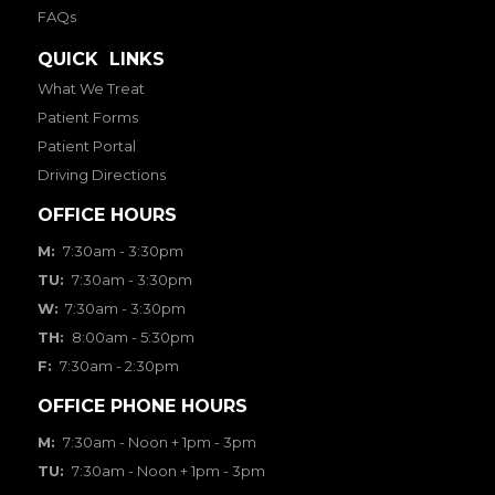
FAQs
QUICK LINKS
What We Treat
Patient Forms
Patient Portal
Driving Directions
OFFICE HOURS
M:
7:30am - 3:30pm
TU:
7:30am - 3:30pm
W:
7:30am - 3:30pm
TH:
8:00am - 5:30pm
F:
7:30am - 2:30pm
OFFICE PHONE HOURS
M:
7:30am - Noon + 1pm - 3pm
TU:
7:30am - Noon + 1pm - 3pm