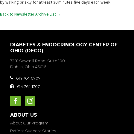
by walking briskly for at least 30 minutes five days each week
Back to Newsletter Archive List →
DIABETES & ENDOCRINOLOGY CENTER OF
OHIO (DECO)
7281 Sawmill Road, Suite 100
Dublin, Ohio 43016
614 764 0707

614 764 1707

ABOUT US
About Our Program
Patient Success Stories